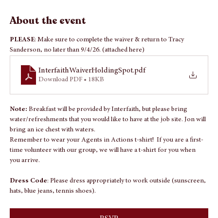
Sep 26, 2026, 7:30 AM – 2:00 PM
TBD - Location coming from Interfaith, To Be Announced
About the event
PLEASE
: Make sure to complete the waiver & return to Tracy 
Sanderson, no later than 9/4/26. (attached here)
InterfaithWaiverHoldingSpot
.pdf
Download PDF • 18KB
Note: 
Breakfast will be provided by Interfaith, but please bring 
water/refreshments that you would like to have at the job site. Jon will 
bring an ice chest with waters.
Remember to wear your Agents in Actions t-shirt!  If you are a first-
time volunteer with our group, we will have a t-shirt for you when 
you arrive.
Dress Code
: Please dress appropriately to work outside (sunscreen, 
hats, blue jeans, tennis shoes).