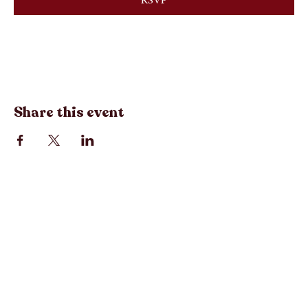
RSVP
Registration closes Aug 28, 2026, 12:00 PM
Share this event