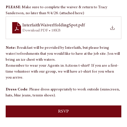
About the event
PLEASE
: Make sure to complete the waiver & return to Tracy 
Sanderson, no later than 9/4/26. (attached here)
InterfaithWaiverHoldingSpot
.pdf
Download PDF • 18KB
Note: 
Breakfast will be provided by Interfaith, but please bring 
water/refreshments that you would like to have at the job site. Jon will 
bring an ice chest with waters.
Remember to wear your Agents in Actions t-shirt!  If you are a first-
time volunteer with our group, we will have a t-shirt for you when 
you arrive.
Dress Code
: Please dress appropriately to work outside (sunscreen, 
hats, blue jeans, tennis shoes).
RSVP