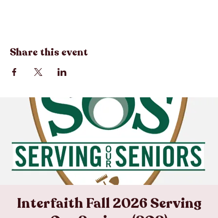
Registration closes Aug 28, 2026, 12:00 PM
Share this event