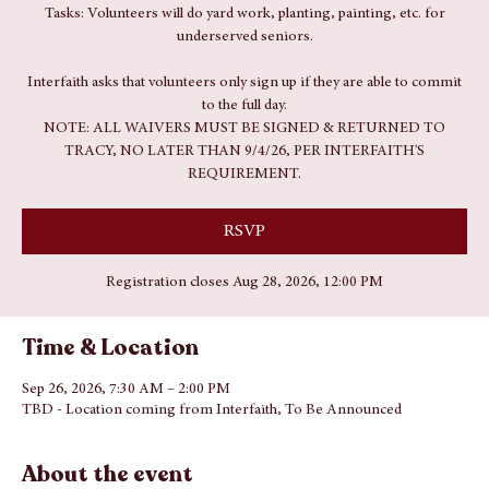
Sat, Sep 26
  |  
TBD - Location coming from Interfaith
Tasks: Volunteers will do yard work, planting, painting, etc. for
underserved seniors.
Interfaith asks that volunteers only sign up if they are able to commit
to the full day.
NOTE: ALL WAIVERS MUST BE SIGNED & RETURNED TO
TRACY, NO LATER THAN 9/4/26, PER INTERFAITH'S
REQUIREMENT.
RSVP
Registration closes Aug 28, 2026, 12:00 PM
Time & Location
Sep 26, 2026, 7:30 AM – 2:00 PM
TBD - Location coming from Interfaith, To Be Announced