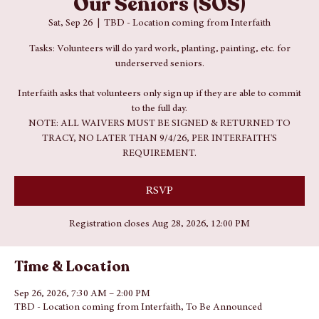
Interfaith Fall 2026 Serving
Our Seniors (SOS)
Sat, Sep 26
  |  
TBD - Location coming from Interfaith
Tasks: Volunteers will do yard work, planting, painting, etc. for
underserved seniors.
Interfaith asks that volunteers only sign up if they are able to commit
to the full day.
NOTE: ALL WAIVERS MUST BE SIGNED & RETURNED TO
TRACY, NO LATER THAN 9/4/26, PER INTERFAITH'S
REQUIREMENT.
RSVP
Registration closes Aug 28, 2026, 12:00 PM
Time & Location