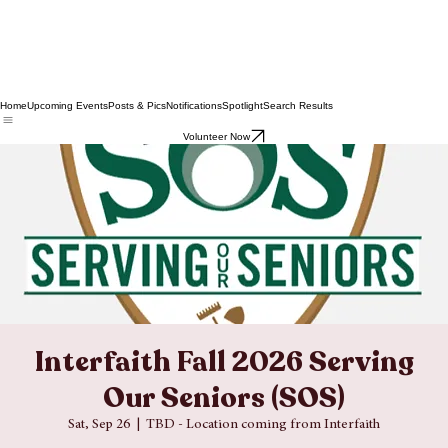
Home
Upcoming Events
Posts & Pics
Notifications
Spotlight
Search Results
Volunteer Now
Interfaith Fall 2026 Serving
Our Seniors (SOS)