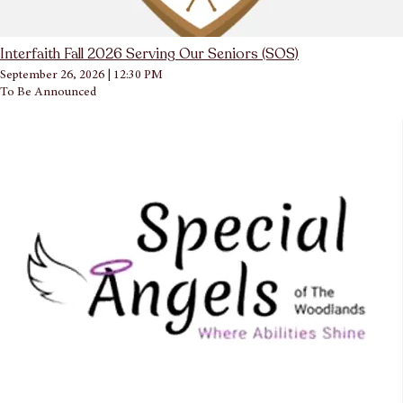
Interfaith Fall 2026 Serving Our Seniors (SOS)
September 26, 2026
|
12:30 PM
To Be Announced