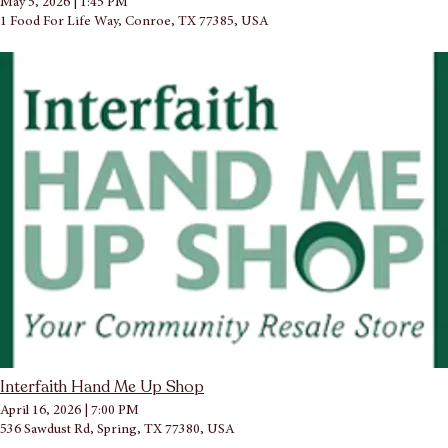
May 5, 2026
|
1:45 PM
1 Food For Life Way, Conroe, TX 77385, USA
Interfaith Hand Me Up Shop
April 16, 2026
|
7:00 PM
536 Sawdust Rd, Spring, TX 77380, USA