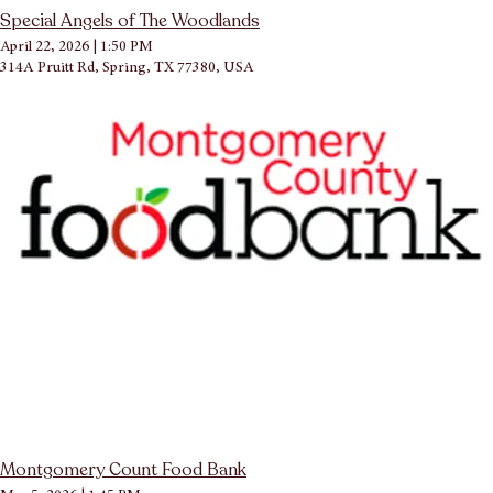
Special Angels of The Woodlands
April 22, 2026
|
1:50 PM
314A Pruitt Rd, Spring, TX 77380, USA
Montgomery Count Food Bank