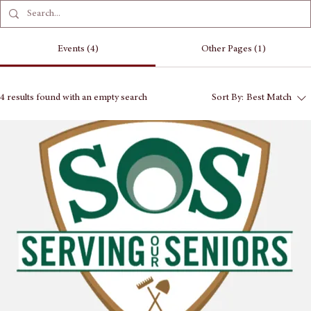
Events (4)
Other Pages (1)
4 results found with an empty search
Sort By:
Best Match