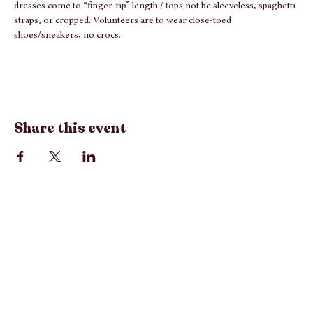
NOTE: PER INTERFAITH'S REQUEST - Dress Code
: Volunteers 
be considerate of clothing top & bottom lengths; meaning shorts & 
dresses come to “finger-tip” length / tops not be sleeveless, spaghetti 
straps, or cropped. Volunteers are to wear close-toed 
shoes/sneakers, no crocs.
Share this event