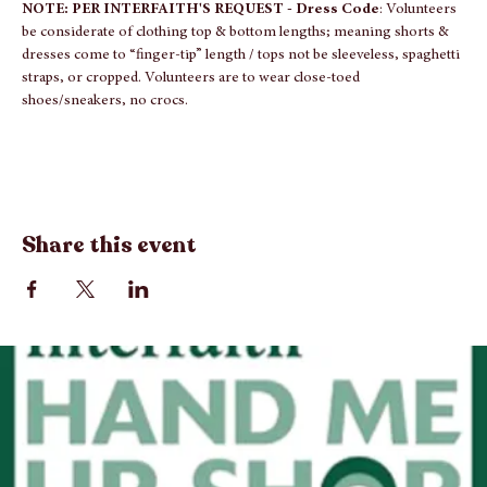
time volunteer with our group, we will have a t-shirt for you when 
you arrive.
NOTE: PER INTERFAITH'S REQUEST - Dress Code
: Volunteers 
be considerate of clothing top & bottom lengths; meaning shorts & 
dresses come to “finger-tip” length / tops not be sleeveless, spaghetti 
straps, or cropped. Volunteers are to wear close-toed 
shoes/sneakers, no crocs.
Share this event