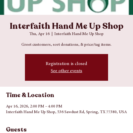
Interfaith Hand Me Up Shop
Thu, Apr 16
  |  
Interfaith Hand Me Up Shop
Greet customers, sort donations, & price/tag items.
Registration is closed
See other events
Time & Location
Apr 16, 2026, 2:00 PM – 4:00 PM
Interfaith Hand Me Up Shop, 536 Sawdust Rd, Spring, TX 77380, USA