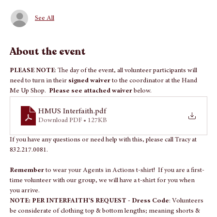
Guests
See All
About the event
PLEASE NOTE
: The day of the event, all volunteer participants will 
need to turn in their 
signed waiver 
to the coordinator at the Hand 
Me Up Shop.  
Please see attached waiver
 below.
HMUS Interfaith
.pdf
Download PDF • 127KB
If you have any questions or need help with this, please call Tracy at 
832.217.0081.
Remember 
to wear your Agents in Actions t-shirt!  If you are a first-
time volunteer with our group, we will have a t-shirt for you when 
you arrive.