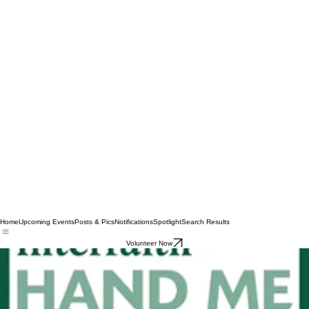
Home
Upcoming Events
Posts & Pics
Notifications
Spotlight
Search Results
Volunteer Now