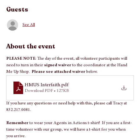
Apr 16, 2026, 2:00 PM – 4:00 PM
Interfaith Hand Me Up Shop, 536 Sawdust Rd, Spring, TX 77380, USA
Guests
See All
About the event
PLEASE NOTE
: The day of the event, all volunteer participants will 
need to turn in their 
signed waiver 
to the coordinator at the Hand 
Me Up Shop.  
Please see attached waiver
 below.
HMUS Interfaith
.pdf
Download PDF • 127KB
If you have any questions or need help with this, please call Tracy at 
832.217.0081.
Remember 
to wear your Agents in Actions t-shirt!  If you are a first-