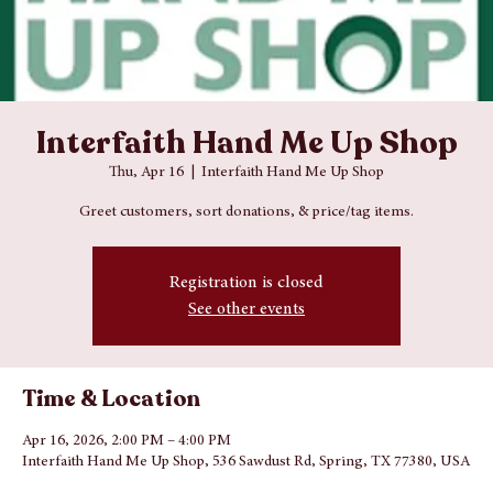
Interfaith Hand Me Up Shop
Thu, Apr 16
  |  
Interfaith Hand Me Up Shop
Greet customers, sort donations, & price/tag items.
Registration is closed
See other events
Time & Location